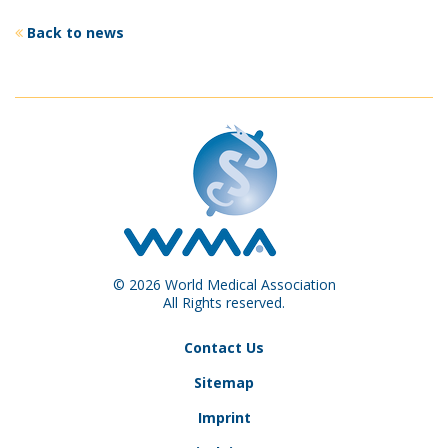
Back to news
© 2026 World Medical Association
All Rights reserved.
Contact Us
Sitemap
Imprint