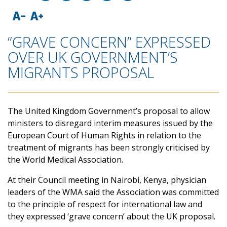
“GRAVE CONCERN” EXPRESSED
OVER UK GOVERNMENT’S
MIGRANTS PROPOSAL
The United Kingdom Government’s proposal to allow
ministers to disregard interim measures issued by the
European Court of Human Rights in relation to the
treatment of migrants has been strongly criticised by
the World Medical Association.
At their Council meeting in Nairobi, Kenya, physician
leaders of the WMA said the Association was committed
to the principle of respect for international law and
they expressed ‘grave concern’ about the UK proposal.