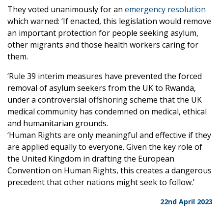
They voted unanimously for an
emergency resolution
which warned: ‘If enacted, this legislation would remove
an important protection for people seeking asylum,
other migrants and those health workers caring for
them.
‘Rule 39 interim measures have prevented the forced
removal of asylum seekers from the UK to Rwanda,
under a controversial offshoring scheme that the UK
medical community has condemned on medical, ethical
and humanitarian grounds.
‘Human Rights are only meaningful and effective if they
are applied equally to everyone. Given the key role of
the United Kingdom in drafting the European
Convention on Human Rights, this creates a dangerous
precedent that other nations might seek to follow.’
22nd April 2023