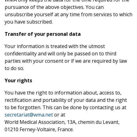
pursuance of the above objectives. You can
unsubscribe yourself at any time from services to which
you have subscribed.
Transfer of your personal data
Your information is treated with the utmost
confidentiality and will only be passed on to third
parties with your consent or if we are required by law
to do so.
Your rights
You have the right to information about, access to,
rectification and portability of your data and the right
to be forgotten. This can be done by contacting us at
secretariat@wma.net
or at
World Medical Association, 13A, chemin du Levant,
01210 Ferney-Voltaire, France.