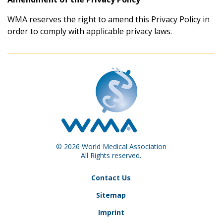
WMA reserves the right to amend this Privacy Policy in
order to comply with applicable privacy laws.
© 2026 World Medical Association
All Rights reserved.
Contact Us
Sitemap
Imprint