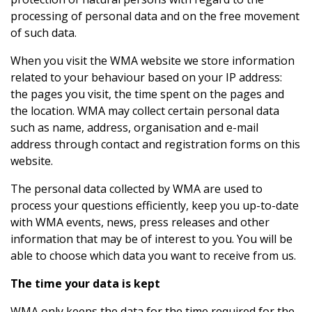
processing of personal data and on the free movement
of such data.
When you visit the WMA website we store information
related to your behaviour based on your IP address:
the pages you visit, the time spent on the pages and
the location. WMA may collect certain personal data
such as name, address, organisation and e-mail
address through contact and registration forms on this
website.
The personal data collected by WMA are used to
process your questions efficiently, keep you up-to-date
with WMA events, news, press releases and other
information that may be of interest to you. You will be
able to choose which data you want to receive from us.
The time your data is kept
WMA only keeps the data for the time required for the