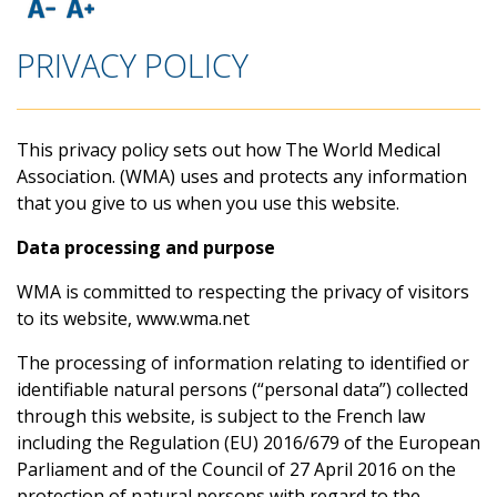
PRIVACY POLICY
This privacy policy sets out how The World Medical
Association. (WMA) uses and protects any information
that you give to us when you use this website.
Data processing and purpose
WMA is committed to respecting the privacy of visitors
to its website, www.wma.net
The processing of information relating to identified or
identifiable natural persons (“personal data”) collected
through this website, is subject to the French law
including the Regulation (EU) 2016/679 of the European
Parliament and of the Council of 27 April 2016 on the
protection of natural persons with regard to the