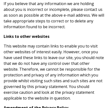
If you believe that any information we are holding
about you is incorrect or incomplete, please contact us
as soon as possible at the above e-mail address. We will
take appropriate steps to correct or to delete any
information found to be incorrect.
Links to other websites
This website may contain links to enable you to visit
other websites of interest easily. However, once you
have used these links to leave our site, you should note
that we do not have any control over that other
website. Therefore, we cannot be responsible for the
protection and privacy of any information which you
provide whilst visiting such sites and such sites are not
governed by this privacy statement. You should
exercise caution and look at the privacy statement
applicable to the website in question.
Amendment of the Privacy Policy