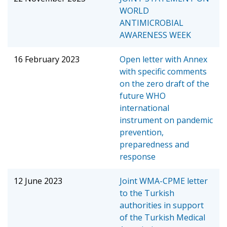
WORLD
ANTIMICROBIAL
AWARENESS WEEK
16 February 2023
Open letter with Annex
with specific comments
on the zero draft of the
future WHO
international
instrument on pandemic
prevention,
preparedness and
response
12 June 2023
Joint WMA-CPME letter
to the Turkish
authorities in support
of the Turkish Medical