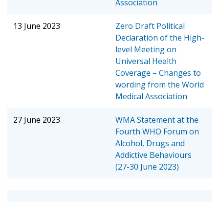
Association
13 June 2023
Zero Draft Political
Declaration of the High-
level Meeting on
Universal Health
Coverage – Changes to
wording from the World
Medical Association
27 June 2023
WMA Statement at the
Fourth WHO Forum on
Alcohol, Drugs and
Addictive Behaviours
(27-30 June 2023)