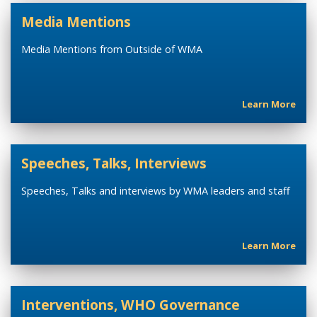
Media Mentions
Media Mentions from Outside of WMA
Learn More
Speeches, Talks, Interviews
Speeches, Talks and interviews by WMA leaders and staff
Learn More
Interventions, WHO Governance