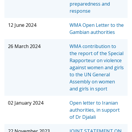
preparedness and
response
12 June 2024
WMA Open Letter to the
Gambian authorities
26 March 2024
WMA contribution to
the report of the Special
Rapporteur on violence
against women and girls
to the UN General
Assembly on women
and girls in sport
02 January 2024
Open letter to Iranian
authorities, in support
of Dr Djalali
22 November 2023
JOINT STATEMENT ON