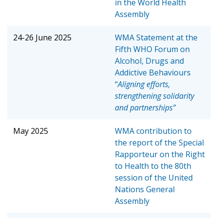
in the World Health
Assembly
24-26 June 2025
WMA Statement at the
Fifth WHO Forum on
Alcohol, Drugs and
Addictive Behaviours
“
Aligning efforts,
strengthening solidarity
and partnerships”
May 2025
WMA contribution to
the report of the Special
Rapporteur on the Right
to Health to the 80th
session of the United
Nations General
Assembly