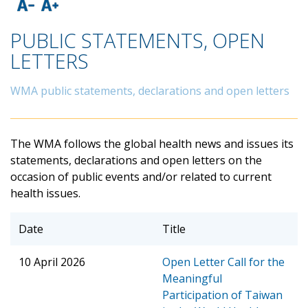
PUBLIC STATEMENTS, OPEN
LETTERS
WMA public statements, declarations and open letters
The WMA follows the global health news and issues its
statements, declarations and open letters on the
occasion of public events and/or related to current
health issues.
Date
Title
10 April 2026
Open Letter Call for the
Meaningful
Participation of Taiwan