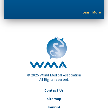
Learn More
© 2026 World Medical Association
All Rights reserved.
Contact Us
Sitemap
Imprint