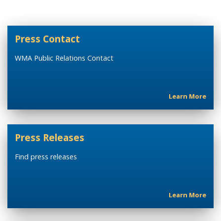
Press Contact
WMA Public Relations Contact
Learn More
Press Releases
Find press releases
Learn More