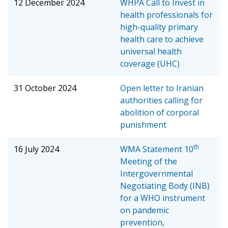
12 December 2024
WHPA Call to Invest in
health professionals for
high-quality primary
health care to achieve
universal health
coverage (UHC)
31 October 2024
Open letter to Iranian
authorities calling for
abolition of corporal
punishment
th
16 July 2024
WMA Statement
10
Meeting of the
Intergovernmental
Negotiating Body (INB)
for a WHO instrument
on pandemic
prevention,