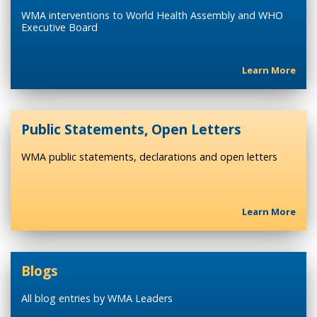
WMA interventions to World Health Assembly and WHO
Executive Board
Learn More
Public Statements, Open Letters
WMA public statements, declarations and open letters
Learn More
Blogs
All blog entries by WMA Leaders