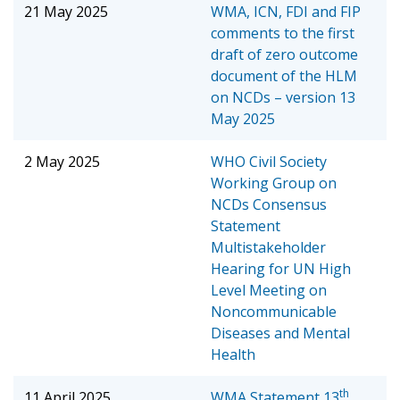
21 May 2025
WMA, ICN, FDI and FIP
comments to the first
draft of zero outcome
document of the HLM
on NCDs – version 13
May 2025
2 May 2025
WHO Civil Society
Working Group on
NCDs Consensus
Statement
Multistakeholder
Hearing for UN High
Level Meeting on
Noncommunicable
Diseases and Mental
Health
th
11 April 2025
WMA Statement
13