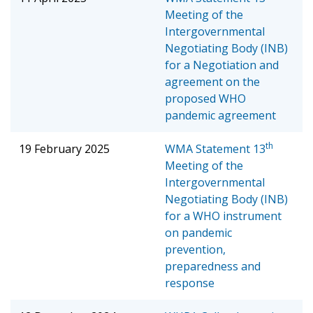
Meeting of the
Intergovernmental
Negotiating Body (INB)
for a Negotiation and
agreement on the
proposed WHO
pandemic agreement
th
19 February 2025
WMA Statement
13
Meeting of the
Intergovernmental
Negotiating Body (INB)
for a WHO instrument
on pandemic
prevention,
preparedness and
response