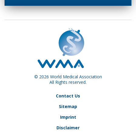
© 2026 World Medical Association
All Rights reserved.
Contact Us
Sitemap
Imprint
Disclaimer