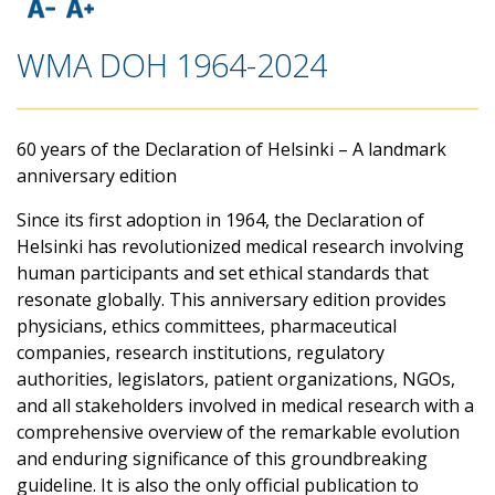
WMA DOH 1964-2024
60 years of the Declaration of Helsinki – A landmark
anniversary edition
Since its first adoption in 1964, the Declaration of
Helsinki has revolutionized medical research involving
human participants and set ethical standards that
resonate globally. This anniversary edition provides
physicians, ethics committees, pharmaceutical
companies, research institutions, regulatory
authorities, legislators, patient organizations, NGOs,
and all stakeholders involved in medical research with a
comprehensive overview of the remarkable evolution
and enduring significance of this groundbreaking
guideline. It is also the only official publication to