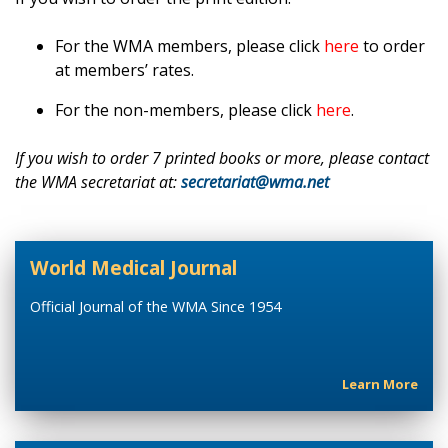
For the WMA members, please click
here
to order
at members’ rates.
For the non-members, please click
here
.
If you wish to order 7 printed books or more, please contact
the WMA secretariat at:
secretariat@wma.net
World Medical Journal
Official Journal of the WMA Since 1954
Learn More