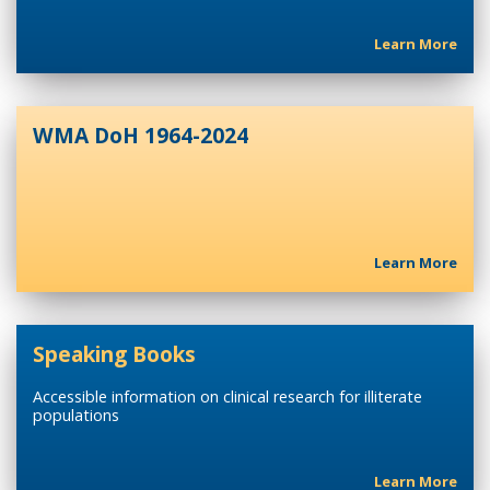
Learn More
WMA DoH 1964-2024
Learn More
Speaking Books
Accessible information on clinical research for illiterate
populations
Learn More