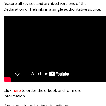
feature all revised and archived versions of the
Declaration of Helsinki in a single authoritative source.
Click
here
to order the e-book and for more
information.
If you wish to order the print edition: