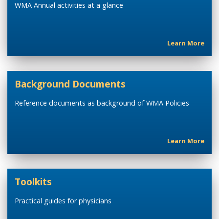
WMA Annual activities at a glance
Learn More
Background Documents
Reference documents as background of WMA Policies
Learn More
Toolkits
Practical guides for physicians