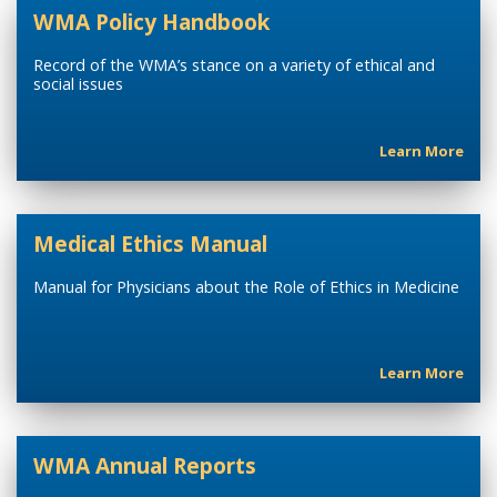
WMA Policy Handbook
Record of the WMA’s stance on a variety of ethical and
social issues
Learn More
Medical Ethics Manual
Manual for Physicians about the Role of Ethics in Medicine
Learn More
WMA Annual Reports