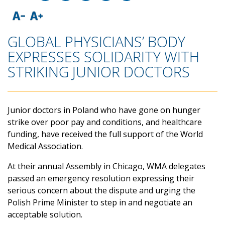
GLOBAL PHYSICIANS’ BODY
EXPRESSES SOLIDARITY WITH
STRIKING JUNIOR DOCTORS
Junior doctors in Poland who have gone on hunger
strike over poor pay and conditions, and healthcare
funding, have received the full support of the World
Medical Association.
At their annual Assembly in Chicago, WMA delegates
passed an emergency resolution expressing their
serious concern about the dispute and urging the
Polish Prime Minister to step in and negotiate an
acceptable solution.