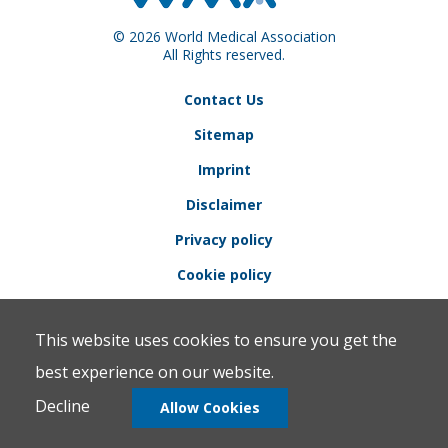
© 2026 World Medical Association
All Rights reserved.
Contact Us
Sitemap
Imprint
Disclaimer
Privacy policy
Cookie policy
This website uses cookies to ensure you get the
best experience on our website.
Decline
Allow Cookies