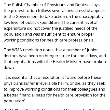
The Polish Chamber of Physicians and Dentists says
the protest action follows several unsuccessful appeals
to the Government to take action on the unacceptably
low level of public expenditure. The current level of
expenditure did not cover the justified needs of the
population and was insufficient to ensure proper
working conditions for health care professionals.
The WMA resolution notes that a number of junior
doctors have been on hunger strike for some days, and
that negotiations with the Health Minister have broken
down.
‘It is essential that a resolution is found before these
physicians suffer irreversible harm, or die, as they seek
to improve working conditions for their colleagues and
a better financial basis for health care provision for the
population’.