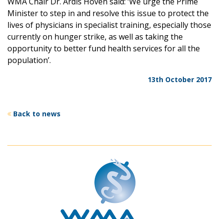
WMA Chair Dr. Ardis Hoven said: ‘We urge the Prime
Minister to step in and resolve this issue to protect the
lives of physicians in specialist training, especially those
currently on hunger strike, as well as taking the
opportunity to better fund health services for all the
population’.
13th October 2017
Back to news