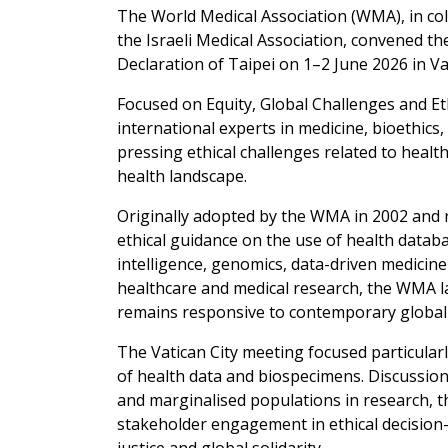
The World Medical Association (WMA), in col
the Israeli Medical Association, convened t
Declaration of Taipei on 1–2 June 2026 in Vat
Focused on Equity, Global Challenges and E
international experts in medicine, bioethics
pressing ethical challenges related to healt
health landscape.
Originally adopted by the WMA in 2002 and r
ethical guidance on the use of health databa
intelligence, genomics, data-driven medicin
healthcare and medical research, the WMA l
remains responsive to contemporary global r
The Vatican City meeting focused particularl
of health data and biospecimens. Discussio
and marginalised populations in research, t
stakeholder engagement in ethical decisi