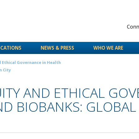
Conne
ICATIONS
NEWS & PRESS
WHO WE ARE
 Ethical Governance in Health
n City
ITY AND ETHICAL GOV
ND BIOBANKS: GLOBAL