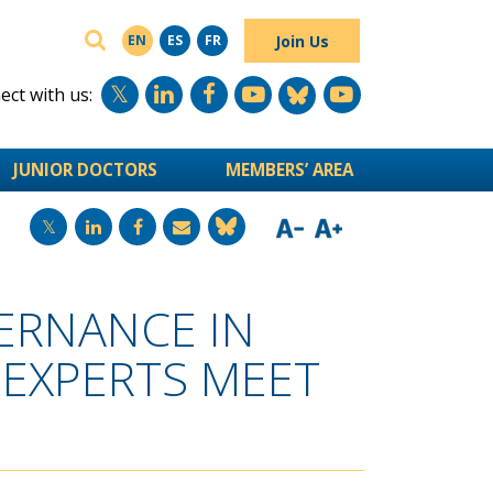
SEARCH
Join Us
EN
ES
FR
ct with us:
JUNIOR DOCTORS
MEMBERS’ AREA
ERNANCE IN
 EXPERTS MEET