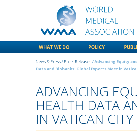
WHAT WE DO
POLICY
PUBL
News & Press
/
Press Releases
/ Advancing Equity and
Data and Biobanks: Global Experts Meet in Vatica
ADVANCING EQU
HEALTH DATA A
IN VATICAN CITY