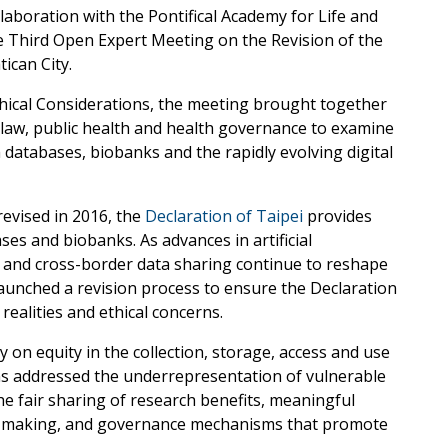
laboration with the Pontifical Academy for Life and
he Third Open Expert Meeting on the Revision of the
ican City.
thical Considerations, the meeting brought together
, law, public health and health governance to examine
h databases, biobanks and the rapidly evolving digital
evised in 2016, the
Declaration of Taipei
provides
ses and biobanks. As advances in artificial
e and cross-border data sharing continue to reshape
aunched a revision process to ensure the Declaration
ealities and ethical concerns.
y on equity in the collection, storage, access and use
ns addressed the underrepresentation of vulnerable
he fair sharing of research benefits, meaningful
on-making, and governance mechanisms that promote