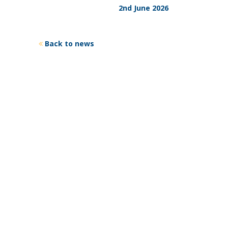
2nd June 2026
Back to news