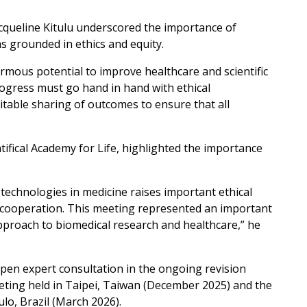
queline Kitulu underscored the importance of
s grounded in ethics and equity.
mous potential to improve healthcare and scientific
ogress must go hand in hand with ethical
itable sharing of outcomes to ensure that all
ifical Academy for Life, highlighted the importance
 technologies in medicine raises important ethical
d cooperation. This meeting represented an important
proach to biomedical research and healthcare,” he
pen expert consultation in the ongoing revision
eting held in Taipei, Taiwan (December 2025) and the
o, Brazil (March 2026).