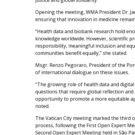
justice and global solidarity.
Opening the meeting, WMA President Dr. Jac
ensuring that innovation in medicine remain
“Health data and biobank research hold enor
knowledge worldwide. However, scientific pr
responsibility, meaningful inclusion and equ
communities benefit equally,” she stated.
Msgr. Renzo Pegoraro, President of the Pont
of international dialogue on these issues.
“The growing role of health data and digital
questions that require global reflection an
opportunity to promote a more equitable ap
noted.
The Vatican City meeting marked the third o
process, following the First Open Expert Me
Second Open Expert Meeting held in São Paul