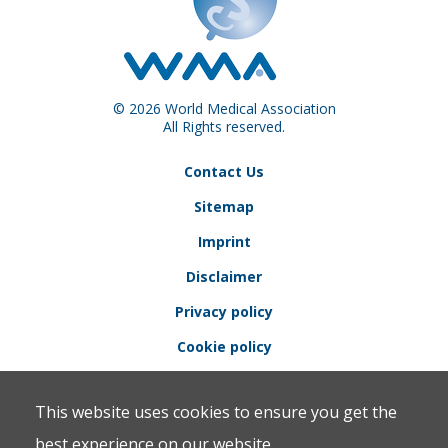
© 2026 World Medical Association
All Rights reserved.
Contact Us
Sitemap
Imprint
Disclaimer
Privacy policy
Cookie policy
This website uses cookies to ensure you get the
best experience on our website.