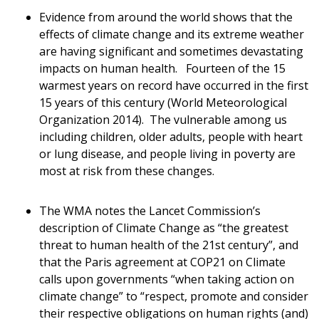
Evidence from around the world shows that the
effects of climate change and its extreme weather
are having significant and sometimes devastating
impacts on human health. Fourteen of the 15
warmest years on record have occurred in the first
15 years of this century (World Meteorological
Organization 2014). The vulnerable among us
including children, older adults, people with heart
or lung disease, and people living in poverty are
most at risk from these changes.
The WMA notes the Lancet Commission’s
description of Climate Change as “the greatest
threat to human health of the 21st century”, and
that the Paris agreement at COP21 on Climate
calls upon governments “when taking action on
climate change” to “respect, promote and consider
their respective obligations on human rights (and)