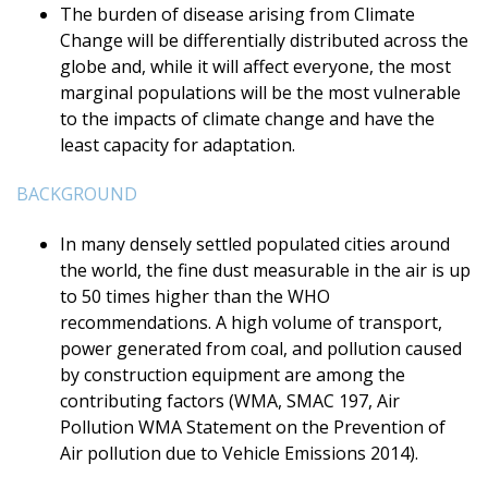
The burden of disease arising from Climate
Change will be differentially distributed across the
globe and, while it will affect everyone, the most
marginal populations will be the most vulnerable
to the impacts of climate change and have the
least capacity for adaptation.
BACKGROUND
In many densely settled populated cities around
the world, the fine dust measurable in the air is up
to 50 times higher than the WHO
recommendations. A high volume of transport,
power generated from coal, and pollution caused
by construction equipment are among the
contributing factors (WMA, SMAC 197, Air
Pollution WMA Statement on the Prevention of
Air pollution due to Vehicle Emissions 2014).