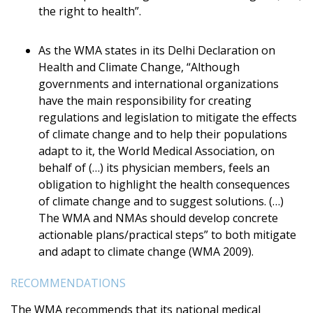
the right to health”.
As the WMA states in its Delhi Declaration on
Health and Climate Change, “Although
governments and international organizations
have the main responsibility for creating
regulations and legislation to mitigate the effects
of climate change and to help their populations
adapt to it, the World Medical Association, on
behalf of (…) its physician members, feels an
obligation to highlight the health consequences
of climate change and to suggest solutions. (…)
The WMA and NMAs should develop concrete
actionable plans/practical steps” to both mitigate
and adapt to climate change (WMA 2009).
RECOMMENDATIONS
The WMA recommends that its national medical