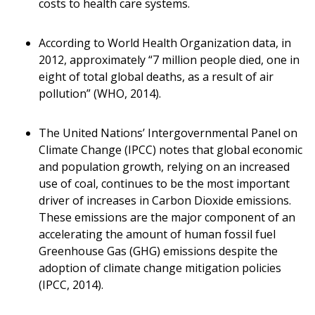
costs to health care systems.
According to World Health Organization data, in
2012, approximately “7 million people died, one in
eight of total global deaths, as a result of air
pollution” (WHO, 2014).
The United Nations’ Intergovernmental Panel on
Climate Change (IPCC) notes that global economic
and population growth, relying on an increased
use of coal, continues to be the most important
driver of increases in Carbon Dioxide emissions.
These emissions are the major component of an
accelerating the amount of human fossil fuel
Greenhouse Gas (GHG) emissions despite the
adoption of climate change mitigation policies
(IPCC, 2014).