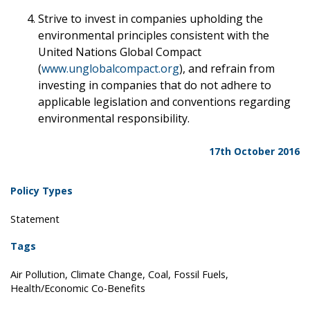
Strive to invest in companies upholding the
environmental principles consistent with the
United Nations Global Compact
(
www.unglobalcompact.org
), and refrain from
investing in companies that do not adhere to
applicable legislation and conventions regarding
environmental responsibility.
17th October 2016
Policy Types
Statement
Tags
Air Pollution, Climate Change, Coal, Fossil Fuels,
Health/Economic Co-Benefits