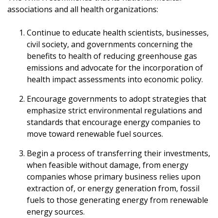
associations and all health organizations:
Continue to educate health scientists, businesses,
civil society, and governments concerning the
benefits to health of reducing greenhouse gas
emissions and advocate for the incorporation of
health impact assessments into economic policy.
Encourage governments to adopt strategies that
emphasize strict environmental regulations and
standards that encourage energy companies to
move toward renewable fuel sources.
Begin a process of transferring their investments,
when feasible without damage, from energy
companies whose primary business relies upon
extraction of, or energy generation from, fossil
fuels to those generating energy from renewable
energy sources.