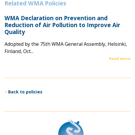
Related WMA Policies
WMA Declaration on Prevention and
Reduction of Air Pollution to Improve Air
Quality
Adopted by the 75th WMA General Assembly, Helsinki,
Finland, Oct...
Read more
Back to policies