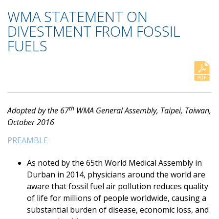
WMA STATEMENT ON
DIVESTMENT FROM FOSSIL
FUELS
th
Adopted by the 67
WMA General Assembly, Taipei, Taiwan,
October 2016
PREAMBLE
As noted by the 65th World Medical Assembly in
Durban in 2014, physicians around the world are
aware that fossil fuel air pollution reduces quality
of life for millions of people worldwide, causing a
substantial burden of disease, economic loss, and