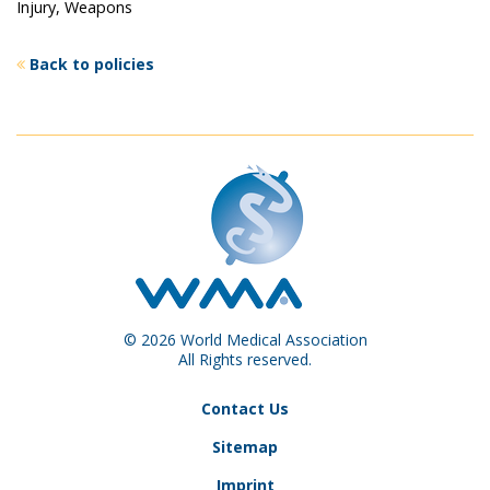
Injury, Weapons
Back to policies
© 2026 World Medical Association
All Rights reserved.
Contact Us
Sitemap
Imprint