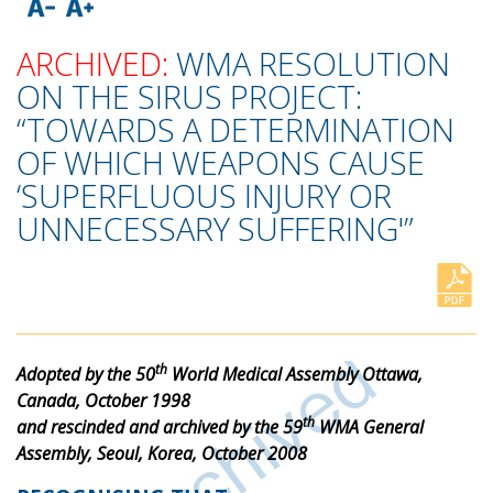
ARCHIVED:
WMA RESOLUTION
ON THE SIRUS PROJECT:
“TOWARDS A DETERMINATION
OF WHICH WEAPONS CAUSE
‘SUPERFLUOUS INJURY OR
UNNECESSARY SUFFERING'”
th
Adopted by the 50
World Medical Assembly Ottawa,
Canada, October 1998
th
and rescinded and archived by the 59
WMA General
Assembly, Seoul, Korea, October 2008