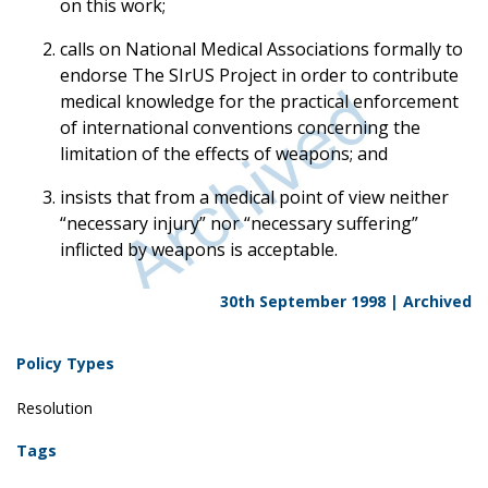
on this work;
calls on National Medical Associations formally to
endorse The SIrUS Project in order to contribute
medical knowledge for the practical enforcement
of international conventions concerning the
limitation of the effects of weapons; and
insists that from a medical point of view neither
“necessary injury” nor “necessary suffering”
inflicted by weapons is acceptable.
30th September 1998 |
Archived
Policy Types
Resolution
Tags