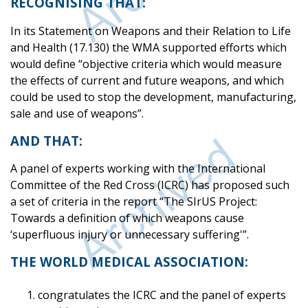
RECOGNISING THAT:
In its Statement on Weapons and their Relation to Life
and Health (17.130) the WMA supported efforts which
would define “objective criteria which would measure
the effects of current and future weapons, and which
could be used to stop the development, manufacturing,
sale and use of weapons”.
AND THAT:
A panel of experts working with the International
Committee of the Red Cross (ICRC) has proposed such
a set of criteria in the report “The SIrUS Project:
Towards a definition of which weapons cause
‘superfluous injury or unnecessary suffering'”.
THE WORLD MEDICAL ASSOCIATION:
congratulates the ICRC and the panel of experts