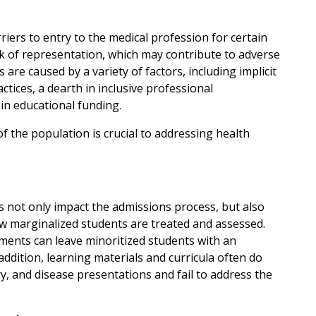
iers to entry to the medical profession for certain
ack of representation, which may contribute to adverse
are caused by a variety of factors, including implicit
ctices, a dearth in inclusive professional
 in educational funding.
of the population is crucial to addressing health
ias not only impact the admissions process, but also
ow marginalized students are treated and assessed.
ments can leave minoritized students with an
addition, learning materials and curricula often do
ry, and disease presentations and fail to address the