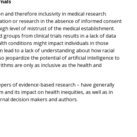
rnals
on and therefore inclusivity in medical research.
ation or research in the absence of informed consent
gh level of mistrust of the medical establishment.
groups from clinical trials results in a lack of data
lth conditions might impact individuals in those
an lead to a lack of understanding about how racial
so jeopardize the potential of artificial intelligence to
rithms are only as inclusive as the health and
epers of evidence-based research – have generally
 and its impact on health inequities, as well as in
nal decision makers and authors.