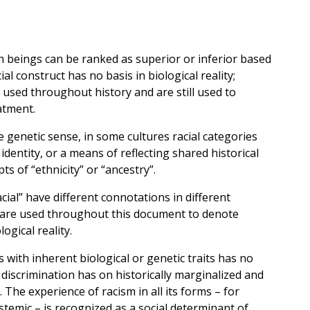
an beings can be ranked as superior or inferior based
ial construct has no basis in biological reality;
 used throughout history and are still used to
atment.
he genetic sense, in some cultures racial categories
identity, or a means of reflecting shared historical
ts of “ethnicity” or “ancestry”.
ial” have different connotations in different
ms are used throughout this document to denote
ogical reality.
s with inherent biological or genetic traits has no
l discrimination has on historically marginalized and
The experience of racism in all its forms – for
stemic – is recognized as a social determinant of