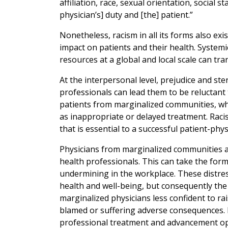
affiliation, race, sexual orientation, social
physician’s] duty and [the] patient.”
Nonetheless, racism in all its forms also ex
impact on patients and their health. Systemic
resources at a global and local scale can tra
At the interpersonal level, prejudice and st
professionals can lead them to be reluctant
patients from marginalized communities, wh
as inappropriate or delayed treatment. Raci
that is essential to a successful patient-phys
Physicians from marginalized communities al
health professionals. This can take the for
undermining in the workplace. These distres
health and well-being, but consequently the
marginalized physicians less confident to ra
blamed or suffering adverse consequences. L
professional treatment and advancement opp