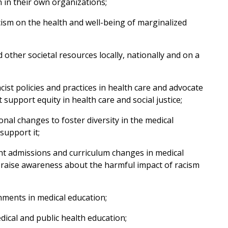
 in their own organizations;
ism on the health and well-being of marginalized
other societal resources locally, nationally and on a
cist policies and practices in health care and advocate
t support equity in health care and social justice;
nal changes to foster diversity in the medical
support it;
t admissions and curriculum changes in medical
d raise awareness about the harmful impact of racism
nments in medical education;
dical and public health education;