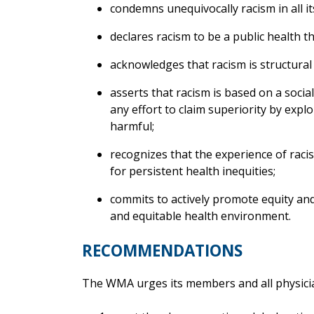
condemns unequivocally racism in all i
declares racism to be a public health th
acknowledges that racism is structural
asserts that racism is based on a social
any effort to claim superiority by explo
harmful;
recognizes that the experience of raci
for persistent health inequities;
commits to actively promote equity and 
and equitable health environment.
RECOMMENDATIONS
The WMA urges its members and all physicia