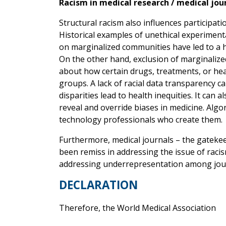
Racism in medical research / medical jou
Structural racism also influences participati
Historical examples of unethical experiment
on marginalized communities have led to a hi
On the other hand, exclusion of marginalized 
about how certain drugs, treatments, or hea
groups. A lack of racial data transparency c
disparities lead to health inequities. It can al
reveal and override biases in medicine. Algo
technology professionals who create them.
Furthermore, medical journals – the gateke
been remiss in addressing the issue of racism
addressing underrepresentation among jour
DECLARATION
Therefore, the World Medical Association