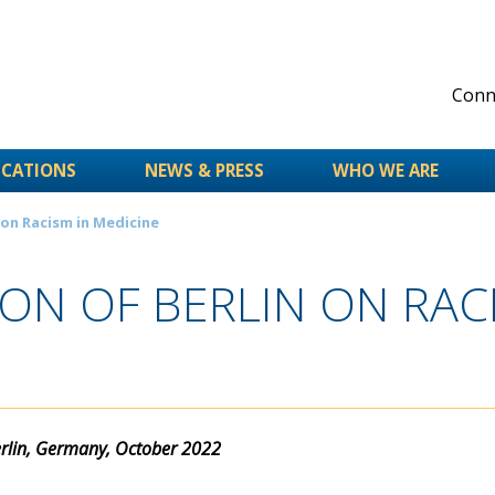
Conne
ICATIONS
NEWS & PRESS
WHO WE ARE
 on Racism in Medicine
N OF BERLIN ON RACI
lin, Germany, October 2022