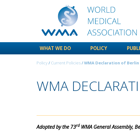
WHAT WE DO
POLICY
PUBL
Policy
/
Current Policies
/ WMA Declaration of Berlin
WMA DECLARATIO
rd
Adopted by the 73
WMA General Assembly, Ber