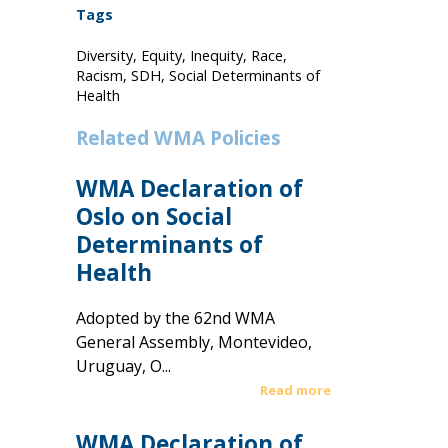
Tags
Diversity, Equity, Inequity, Race,
Racism, SDH, Social Determinants of
Health
Related WMA Policies
WMA Declaration of
Oslo on Social
Determinants of
Health
Adopted by the 62nd WMA
General Assembly, Montevideo,
Uruguay, O...
Read more
WMA Declaration of