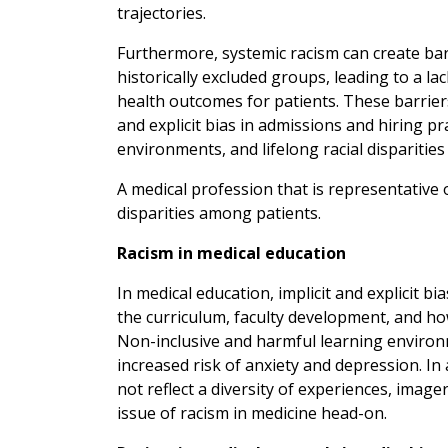
trajectories.
Furthermore, systemic racism can create barr
historically excluded groups, leading to a l
health outcomes for patients. These barriers 
and explicit bias in admissions and hiring pra
environments, and lifelong racial disparities
A medical profession that is representative 
disparities among patients.
Racism in medical education
In medical education, implicit and explicit b
the curriculum, faculty development, and h
Non-inclusive and harmful learning environ
increased risk of anxiety and depression. In 
not reflect a diversity of experiences, image
issue of racism in medicine head-on.