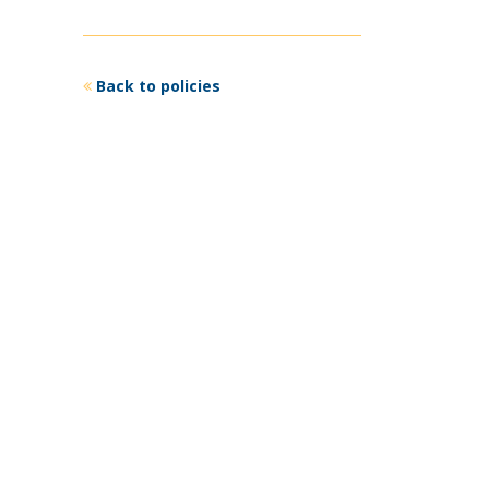
Back to policies