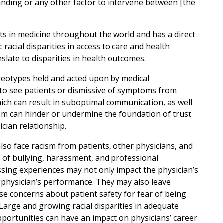
 standing or any other factor to intervene between [the
ists in medicine throughout the world and has a direct
 racial disparities in access to care and health
nslate to disparities in health outcomes.
ereotypes held and acted upon by medical
 to see patients or dismissive of symptoms from
ich can result in suboptimal communication, as well
sm can hinder or undermine the foundation of trust
ician relationship.
so face racism from patients, other physicians, and
m of bullying, harassment, and professional
sing experiences may not only impact the physician’s
 physician’s performance. They may also leave
ise concerns about patient safety for fear of being
arge and growing racial disparities in adequate
ortunities can have an impact on physicians’ career