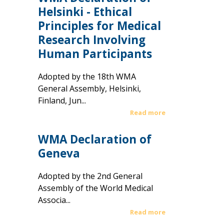
Helsinki - Ethical
Principles for Medical
Research Involving
Human Participants
Adopted by the 18th WMA
General Assembly, Helsinki,
Finland, Jun...
Read more
WMA Declaration of
Geneva
Adopted by the 2nd General
Assembly of the World Medical
Associa...
Read more