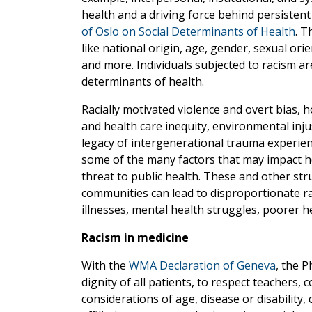
health and a driving force behind persistent
of Oslo on Social Determinants of Health
. T
like national origin, age, gender, sexual orie
and more. Individuals subjected to racism are
determinants of health.
Racially motivated violence and overt bias,
and health care inequity, environmental inju
legacy of intergenerational trauma experien
some of the many factors that may impact he
threat to public health. These and other stru
communities can lead to disproportionate ra
illnesses, mental health struggles, poorer he
Racism in medicine
With the
WMA Declaration of Geneva
, the P
dignity of all patients, to respect teachers,
considerations of age, disease or disability, c