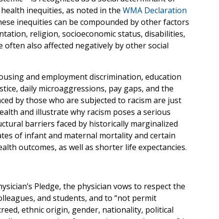
 health inequities, as noted in the
WMA Declaration
hese inequities can be compounded by other factors
ntation, religion, socioeconomic status, disabilities,
 often also affected negatively by other social
 housing and employment discrimination, education
stice, daily microaggressions, pay gaps, and the
ced by those who are subjected to racism are just
alth and illustrate why racism poses a serious
ctural barriers faced by historically marginalized
tes of infant and maternal mortality and certain
alth outcomes, as well as shorter life expectancies.
hysician’s Pledge, the physician vows to respect the
 colleagues, and students, and to “not permit
reed, ethnic origin, gender, nationality, political