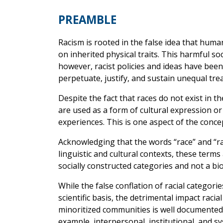
PREAMBLE
Racism is rooted in the false idea that hum
on inherited physical traits. This harmful soc
however, racist policies and ideas have been
perpetuate, justify, and sustain unequal tre
Despite the fact that races do not exist in t
are used as a form of cultural expression or 
experiences. This is one aspect of the concep
Acknowledging that the words “race” and “rac
linguistic and cultural contexts, these ter
socially constructed categories and not a biol
While the false conflation of racial categorie
scientific basis, the detrimental impact racia
minoritized communities is well documented. 
example, interpersonal, institutional, and sy