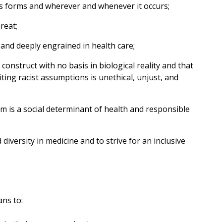
ts forms and wherever and whenever it occurs;
reat;
 and deeply engrained in health care;
 construct with no basis in biological reality and that
iting racist assumptions is unethical, unjust, and
sm is a social determinant of health and responsible
diversity in medicine and to strive for an inclusive
ns to: