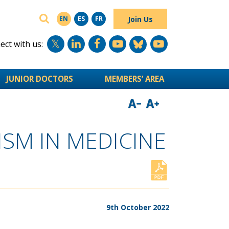
SEARCH
Join Us
EN
ES
FR
ct with us:
JUNIOR DOCTORS
MEMBERS’ AREA
SM IN MEDICINE
9th October 2022