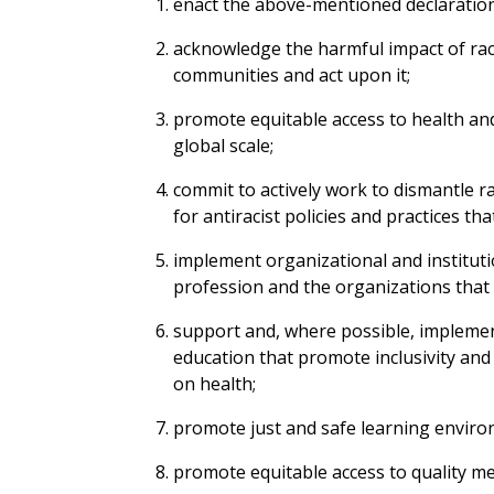
enact the above-mentioned declaration
acknowledge the harmful impact of rac
communities and act upon it;
promote equitable access to health and 
global scale;
commit to actively work to dismantle ra
for antiracist policies and practices tha
implement organizational and institutio
profession and the organizations that 
support and, where possible, implemen
education that promote inclusivity an
on health;
promote just and safe learning enviro
promote equitable access to quality me