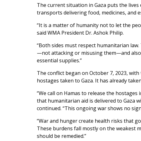
The current situation in Gaza puts the lives o
transports delivering food, medicines, and es
“It is a matter of humanity not to let the pe
said WMA President Dr. Ashok Philip.
“Both sides must respect humanitarian law. T
—not attacking or misusing them—and also 
essential supplies.”
The conflict began on October 7, 2023, with
hostages taken to Gaza. It has already taken
“We call on Hamas to release the hostages 
that humanitarian aid is delivered to Gaza wit
continued. “This ongoing war shows no sign 
“War and hunger create health risks that go
These burdens fall mostly on the weakest m
should be remedied.”