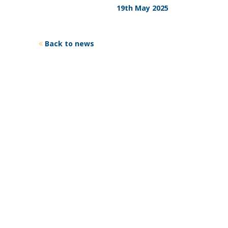
19th May 2025
Back to news