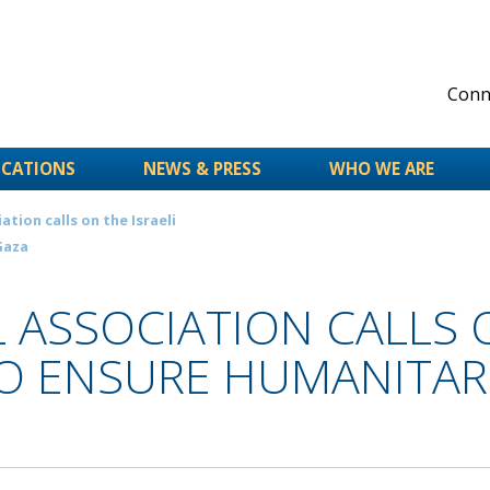
Conne
ICATIONS
NEWS & PRESS
WHO WE ARE
tion calls on the Israeli
Gaza
ASSOCIATION CALLS O
 ENSURE HUMANITARI