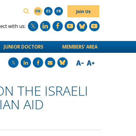
SEARCH
Join Us
EN
ES
FR
ct with us:
JUNIOR DOCTORS
MEMBERS’ AREA
N THE ISRAELI
AN AID