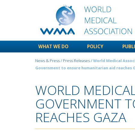
WHAT WE DO
POLICY
PUBL
News & Press
/
Press Releases
/ World Medical Associa
Government to ensure humanitarian aid reaches 
WORLD MEDICAL 
GOVERNMENT TO
REACHES GAZA