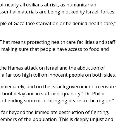
f nearly all civilians at risk, as humanitarian
sential materials are being blocked by Israeli forces.
ople of Gaza face starvation or be denied health care,”
hat means protecting health care facilities and staff
making sure that people have access to food and
 the Hamas attack on Israel and the abduction of
 a far too high toll on innocent people on both sides.
immediately, and on the Israeli government to ensure
hout delay and in sufficient quantity,” Dr. Philip
of ending soon or of bringing peace to the region.”
 far beyond the immediate destruction of fighting.
embers of the population. This is deeply unjust and