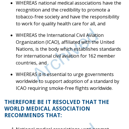
WHEREAS national medical associations have the
recognition and the credibility to promote a
tobacco-free society and have the responsibility
to work for quality health care for all, and
WHEREAS the International Civil Aviation
Organization (ICAO), affiliated with the United
Nations, is the body which establishes standards
for international civil aviation for 162 member
countries, and
WHEREAS it is essential to urge governments
worldwide to support adoption of a standard by
ICAO requiring smoke-free flights worldwide.
THEREFORE BE IT RESOLVED THAT THE
WORLD MEDICAL ASSOCIATION
RECOMMENDS THAT: