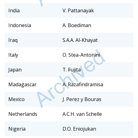
India
V. Pattanayak
Indonesia
A. Boediman
Iraq
S.A.A. Al-Khayat
Italy
O. Stea-Antonini
Japan
T. Fujita
Madagascar
A. Razafindramisa
Mexico
J. Perez y Bouras
Netherlands
A.C.H. van Schelle
Nigeria
D.O. Eniojukan