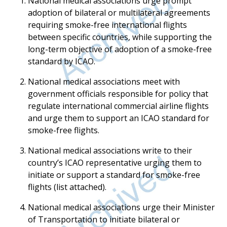
National medical associations urge prompt
adoption of bilateral or multilateral agreements
requiring smoke-free international flights
between specific countries, while supporting the
long-term objective of adoption of a smoke-free
standard by ICAO.
National medical associations meet with
government officials responsible for policy that
regulate international commercial airline flights
and urge them to support an ICAO standard for
smoke-free flights.
National medical associations write to their
country’s ICAO representative urging them to
initiate or support a standard for smoke-free
flights (list attached).
National medical associations urge their Minister
of Transportation to initiate bilateral or