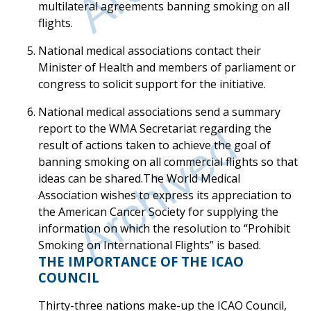
multilateral agreements banning smoking on all
flights.
National medical associations contact their
Minister of Health and members of parliament or
congress to solicit support for the initiative.
National medical associations send a summary
report to the WMA Secretariat regarding the
result of actions taken to achieve the goal of
banning smoking on all commercial flights so that
ideas can be shared.The World Medical
Association wishes to express its appreciation to
the American Cancer Society for supplying the
information on which the resolution to “Prohibit
Smoking on International Flights” is based.
THE IMPORTANCE OF THE ICAO
COUNCIL
Thirty-three nations make-up the ICAO Council,