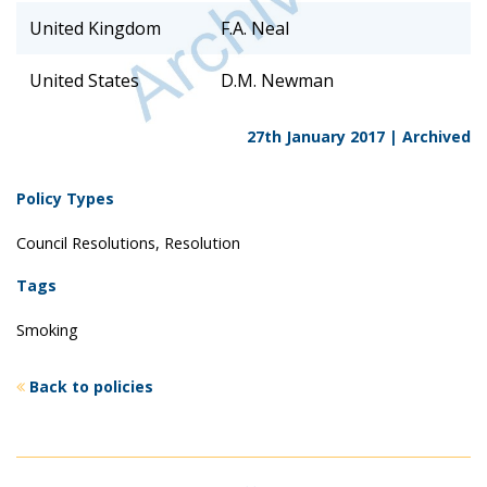
United Kingdom
F.A. Neal
United States
D.M. Newman
27th January 2017 |
Archived
Policy Types
Council Resolutions, Resolution
Tags
Smoking
Back to policies