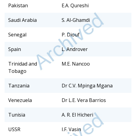
Pakistan
E.A. Qureshi
Saudi Arabia
S. Al-Ghamdi
Senegal
P. Diouf
Spain
L. Androver
Trinidad and
M.E. Nancoo
Tobago
Tanzania
Dr C.V. Mpinga Mgana
Venezuela
Dr L.E. Vera Barrios
Tunisia
A. R. El Hicheri
USSR
I.F. Vasin