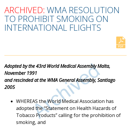
ARCHIVED:
WMA RESOLUTION
TO PROHIBIT SMOKING ON
INTERNATIONAL FLIGHTS
Adopted by the 43rd World Medical Assembly Malta,
November 1991
and rescinded at the WMA General Assembly, Santiago
2005
WHEREAS the World Medical Association has
adopted the “Statement on Health Hazards of
Tobacco Products” calling for the prohibition of
smoking, and