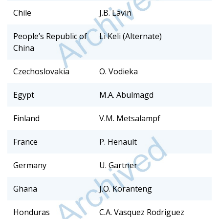
Chile
J.B. Lavin
People’s Republic of
Li Keli (Alternate)
China
Czechoslovakia
O. Vodieka
Egypt
M.A. Abulmagd
Finland
V.M. Metsalampf
France
P. Henault
Germany
U. Gartner
Ghana
J.O. Koranteng
Honduras
C.A. Vasquez Rodriguez