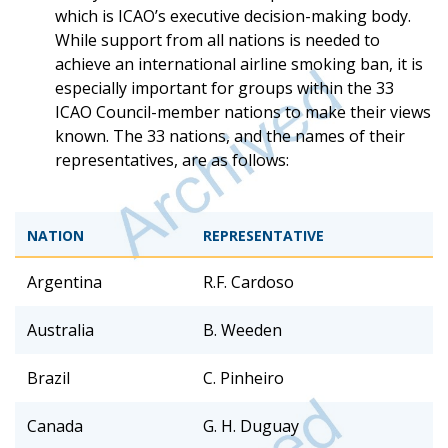
which is ICAO’s executive decision-making body.
While support from all nations is needed to
achieve an international airline smoking ban, it is
especially important for groups within the 33
ICAO Council-member nations to make their views
known. The 33 nations, and the names of their
representatives, are as follows:
NATION
REPRESENTATIVE
Argentina
R.F. Cardoso
Australia
B. Weeden
Brazil
C. Pinheiro
Canada
G. H. Duguay