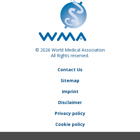
© 2026 World Medical Association
All Rights reserved.
Contact Us
Sitemap
Imprint
Disclaimer
Privacy policy
Cookie policy