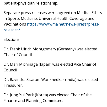
patient-physician relationship.
Separate press releases were agreed on Medical Ethics
in Sports Medicine, Universal Health Coverage and
Vaccinations
https://www.wma.net/news-press/press-
releases/
Elections
Dr. Frank Ulrich Montgomery (Germany) was elected
Chair of Council.
Dr. Mari Michinaga (Japan) was elected Vice Chair of
Council.
Dr. Ravindra Sitaram Wankhedkar (India) was elected
Treasurer.
Dr. Jung Yul Park (Korea) was elected Chair of the
Finance and Planning Committee.