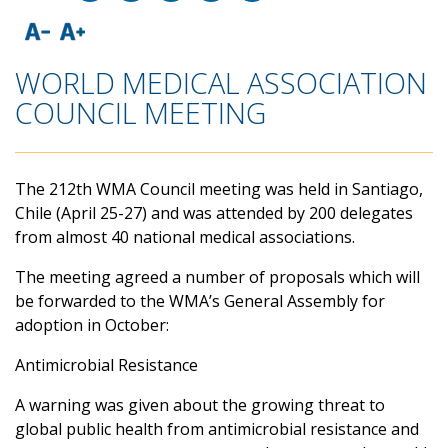
WORLD MEDICAL ASSOCIATION
COUNCIL MEETING
The 212th WMA Council meeting was held in Santiago,
Chile (April 25-27) and was attended by 200 delegates
from almost 40 national medical associations.
The meeting agreed a number of proposals which will
be forwarded to the WMA’s General Assembly for
adoption in October:
Antimicrobial Resistance
A warning was given about the growing threat to
global public health from antimicrobial resistance and