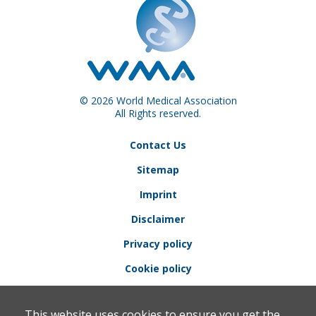
© 2026 World Medical Association
All Rights reserved.
Contact Us
Sitemap
Imprint
Disclaimer
Privacy policy
Cookie policy
This website uses cookies to ensure you get the