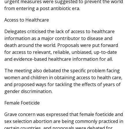
urgent measures were suggested to prevent the world
from entering a post antibiotic era.
Access to Healthcare
Delegates criticised the lack of access to healthcare
information as a major contributor to disease and
death around the world. Proposals were put forward
for access to relevant, reliable, unbiased, up-to-date
and evidence-based healthcare information for all.
The meeting also debated the specific problem facing
women and children in obtaining access to health care,
and proposed ways for tackling the effects of years of
gender discrimination.
Female Foeticide
Grave concern was expressed that female foeticide and
sex selection abortion are being commonly practiced in
certain countries, and proposals were debated for