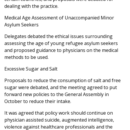
dealing with the practice.
Medical Age Assessment of Unaccompanied Minor
Asylum Seekers
Delegates debated the ethical issues surrounding
assessing the age of young refugee asylum seekers
and proposed guidance to physicians on the medical
methods to be used.
Excessive Sugar and Salt
Proposals to reduce the consumption of salt and free
sugar were debated, and the meeting agreed to put
forward new policies to the General Assembly in
October to reduce their intake.
It was agreed that policy work should continue on
physician assisted suicide, augmented intelligence,
violence against healthcare professionals and the