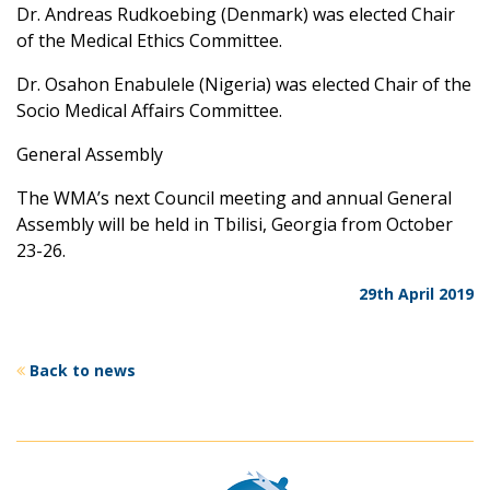
Dr. Andreas Rudkoebing (Denmark) was elected Chair
of the Medical Ethics Committee.
Dr. Osahon Enabulele (Nigeria) was elected Chair of the
Socio Medical Affairs Committee.
General Assembly
The WMA’s next Council meeting and annual General
Assembly will be held in Tbilisi, Georgia from October
23-26.
29th April 2019
Back to news