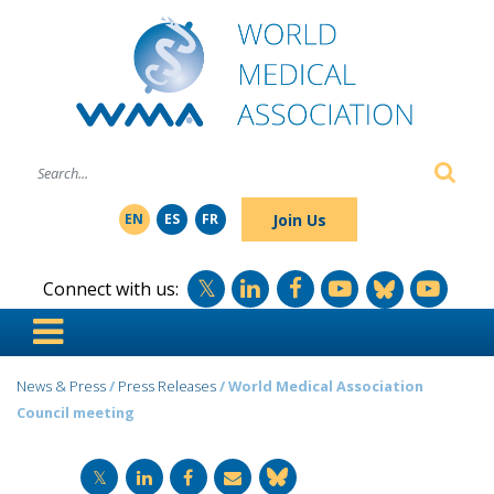
SE
Join Us
EN
ES
FR
Connect with us:
News & Press
/
Press Releases
/ World Medical Association
Council meeting