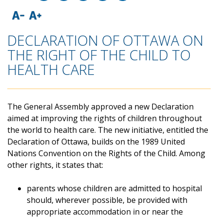
DECLARATION OF OTTAWA ON
THE RIGHT OF THE CHILD TO
HEALTH CARE
The General Assembly approved a new Declaration
aimed at improving the rights of children throughout
the world to health care. The new initiative, entitled the
Declaration of Ottawa, builds on the 1989 United
Nations Convention on the Rights of the Child. Among
other rights, it states that:
parents whose children are admitted to hospital
should, wherever possible, be provided with
appropriate accommodation in or near the