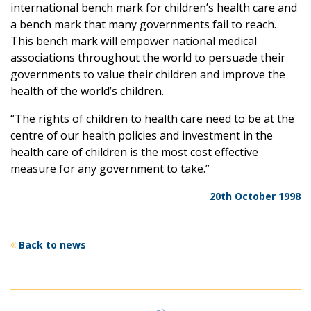
international bench mark for children’s health care and
a bench mark that many governments fail to reach.
This bench mark will empower national medical
associations throughout the world to persuade their
governments to value their children and improve the
health of the world’s children.
“The rights of children to health care need to be at the
centre of our health policies and investment in the
health care of children is the most cost effective
measure for any government to take.”
20th October 1998
Back to news