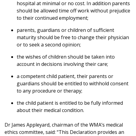
hospital at minimal or no cost. In addition parents
should be allowed time off work without prejudice
to their continued employment;
parents, guardians or children of sufficient
maturity should be free to change their physician
or to seek a second opinion;
the wishes of children should be taken into
account in decisions involving their care;
a competent child patient, their parents or
guardians should be entitled to withhold consent
to any procedure or therapy;
the child patient is entitled to be fully informed
about their medical condition.
Dr James Appleyard, chairman of the WMA’s medical
ethics committee, said: “This Declaration provides an