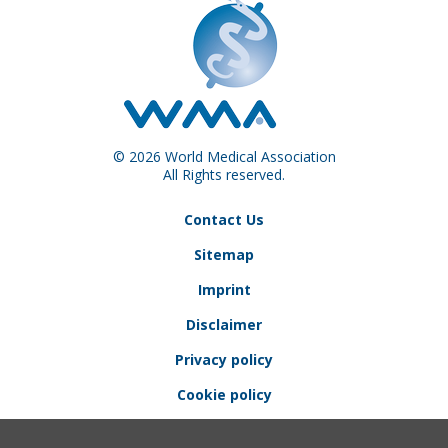
© 2026 World Medical Association
All Rights reserved.
Contact Us
Sitemap
Imprint
Disclaimer
Privacy policy
Cookie policy