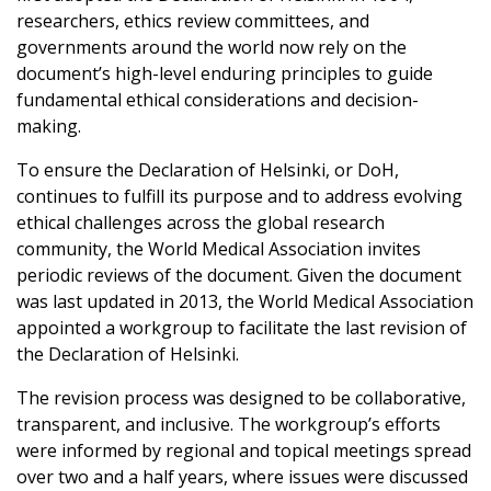
researchers, ethics review committees, and
governments around the world now rely on the
document’s high-level enduring principles to guide
fundamental ethical considerations and decision-
making.
To ensure the Declaration of Helsinki, or DoH,
continues to fulfill its purpose and to address evolving
ethical challenges across the global research
community, the World Medical Association invites
periodic reviews of the document. Given the document
was last updated in 2013, the World Medical Association
appointed a workgroup to facilitate the last revision of
the Declaration of Helsinki.
The revision process was designed to be collaborative,
transparent, and inclusive. The workgroup’s efforts
were informed by regional and topical meetings spread
over two and a half years, where issues were discussed