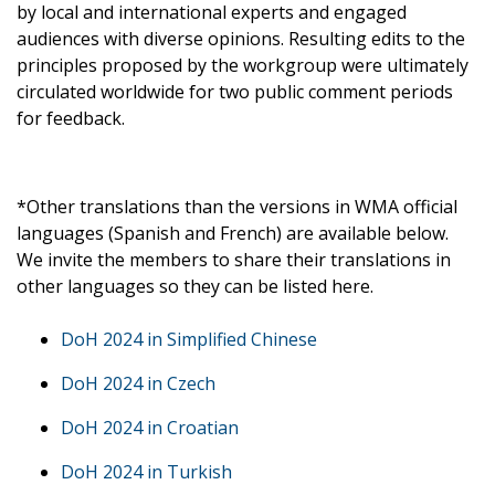
by local and international experts and engaged
audiences with diverse opinions. Resulting edits to the
principles proposed by the workgroup were ultimately
circulated worldwide for two public comment periods
for feedback.
*Other translations than the versions in WMA official
languages (Spanish and French) are available below.
We invite the members to share their translations in
other languages so they can be listed here.
DoH 2024 in Simplified Chinese
DoH 2024 in Czech
DoH 2024 in Croatian
DoH 2024 in Turkish