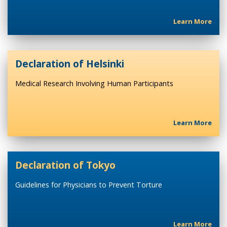
Learn More
Declaration of Helsinki
Medical Research Involving Human Participants
Learn More
Declaration of Tokyo
Guidelines for Physicians to Prevent Torture
Learn More