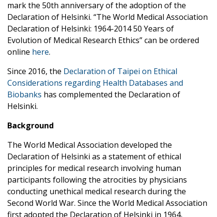
mark the 50th anniversary of the adoption of the
Declaration of Helsinki. “The World Medical Association
Declaration of Helsinki: 1964-2014 50 Years of
Evolution of Medical Research Ethics” can be ordered
online
here
.
Since 2016, the
Declaration of Taipei on Ethical
Considerations regarding Health Databases and
Biobanks
has complemented the Declaration of
Helsinki.
Background
The World Medical Association developed the
Declaration of Helsinki as a statement of ethical
principles for medical research involving human
participants following the atrocities by physicians
conducting unethical medical research during the
Second World War. Since the World Medical Association
first adopted the Declaration of Helsinki in 1964,