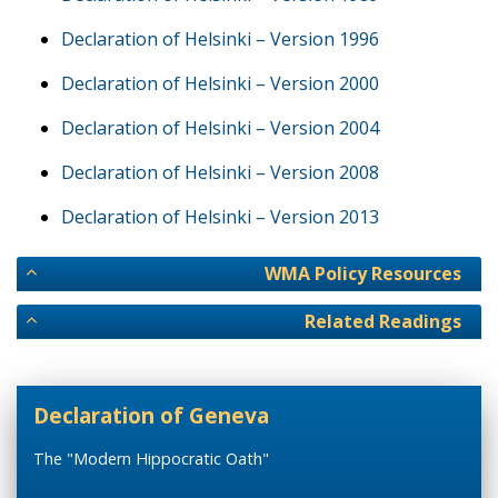
Declaration of Helsinki – Version 1996
Declaration of Helsinki – Version 2000
Declaration of Helsinki – Version 2004
Declaration of Helsinki – Version 2008
Declaration of Helsinki – Version 2013
WMA Policy Resources
Related Readings
Declaration of Geneva
The "Modern Hippocratic Oath"