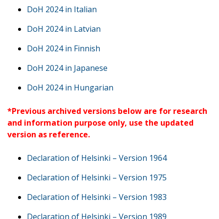
DoH 2024 in Italian
DoH 2024 in Latvian
DoH 2024 in Finnish
DoH 2024 in Japanese
DoH 2024 in Hungarian
*Previous archived versions below are for research
and information purpose only, use the updated
version as reference.
Declaration of Helsinki – Version 1964
Declaration of Helsinki – Version 1975
Declaration of Helsinki – Version 1983
Declaration of Helsinki – Version 1989