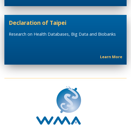
Declaration of Taipei
Research on Health Databases, Big Data and Biobanks
Learn More