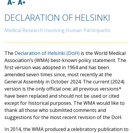
DECLARATION OF HELSINKI
Medical Research Involving Human Participants
The
Declaration of Helsinki (DoH)
is the World Medical
Association’s (WMA) best-known policy statement. The
first version was adopted in 1964 and has been
amended seven times since, most recently at the
General Assembly in October 2024. The current (2024)
version is the only official one; all previous versions*
have been replaced and should not be used or cited
except for historical purposes. The WMA would like to
thank all those who submitted comments and
suggestions for the most recent revision of the DoH.
In 2014, the WMA produced a celebratory publication to