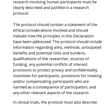
research involving human participants must be
clearly described and justified in a research
protocol.
The protocol should contain a statement of the
ethical considerations involved and should
indicate how the principles in this Declaration
have been addressed. The protocol should include
information regarding aims, methods, anticipated
benefits and potential risks and burdens,
qualifications of the researcher, sources of
funding, any potential conflicts of interest,
provisions to protect privacy and confidentiality,
incentives for participants, provisions for treating
and/or compensating participants who are
harmed as a consequence of participation, and
any other relevant aspects of the research.
In clinical trials, the protocol must also describe