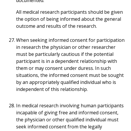
documented.
All medical research participants should be given
the option of being informed about the general
outcome and results of the research.
When seeking informed consent for participation
in research the physician or other researcher
must be particularly cautious if the potential
participant is in a dependent relationship with
them or may consent under duress. In such
situations, the informed consent must be sought
by an appropriately qualified individual who is
independent of this relationship.
In medical research involving human participants
incapable of giving free and informed consent,
the physician or other qualified individual must
seek informed consent from the legally