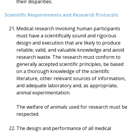
their disparities.
Scientific Requirements and Research Protocols
Medical research involving human participants
must have a scientifically sound and rigorous
design and execution that are likely to produce
reliable, valid, and valuable knowledge and avoid
research waste. The research must conform to
generally accepted scientific principles, be based
on a thorough knowledge of the scientific
literature, other relevant sources of information,
and adequate laboratory and, as appropriate,
animal experimentation.
The welfare of animals used for research must be
respected.
The design and performance of all medical