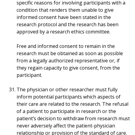
specific reasons for involving participants with a
condition that renders them unable to give
informed consent have been stated in the
research protocol and the research has been
approved by a research ethics committee.
Free and informed consent to remain in the
research must be obtained as soon as possible
from a legally authorized representative or, if
they regain capacity to give consent, from the
participant.
The physician or other researcher must fully
inform potential participants which aspects of
their care are related to the research. The refusal
of a patient to participate in research or the
patient’s decision to withdraw from research must
never adversely affect the patient-physician
relationship or provision of the standard of care.