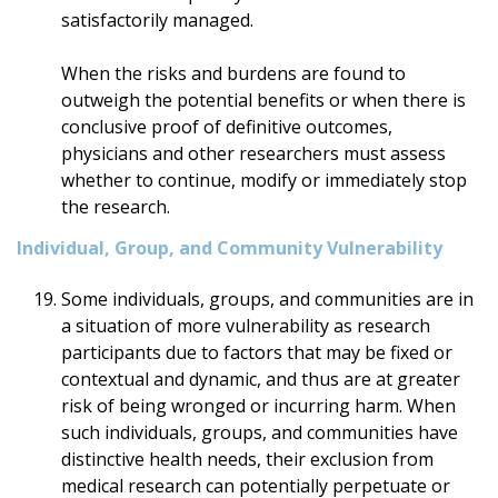
satisfactorily managed.
When the risks and burdens are found to
outweigh the potential benefits or when there is
conclusive proof of definitive outcomes,
physicians and other researchers must assess
whether to continue, modify or immediately stop
the research.
Individual, Group, and Community Vulnerability
Some individuals, groups, and communities are in
a situation of more vulnerability as research
participants due to factors that may be fixed or
contextual and dynamic, and thus are at greater
risk of being wronged or incurring harm. When
such individuals, groups, and communities have
distinctive health needs, their exclusion from
medical research can potentially perpetuate or