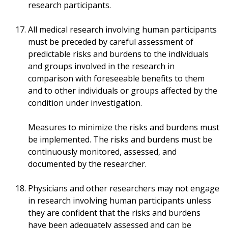
research participants.
All medical research involving human participants
must be preceded by careful assessment of
predictable risks and burdens to the individuals
and groups involved in the research in
comparison with foreseeable benefits to them
and to other individuals or groups affected by the
condition under investigation.
Measures to minimize the risks and burdens must
be implemented. The risks and burdens must be
continuously monitored, assessed, and
documented by the researcher.
Physicians and other researchers may not engage
in research involving human participants unless
they are confident that the risks and burdens
have been adequately assessed and can be