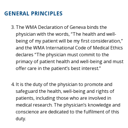
GENERAL PRINCIPLES
The WMA Declaration of Geneva binds the
physician with the words, “The health and well-
being of my patient will be my first consideration,”
and the WMA International Code of Medical Ethics
declares “The physician must commit to the
primacy of patient health and well-being and must
offer care in the patient’s best interest.”
It is the duty of the physician to promote and
safeguard the health, well-being and rights of
patients, including those who are involved in
medical research. The physician’s knowledge and
conscience are dedicated to the fulfilment of this
duty.