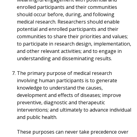
enrolled participants and their communities
should occur before, during, and following
medical research. Researchers should enable
potential and enrolled participants and their
communities to share their priorities and values;
to participate in research design, implementation,
and other relevant activities; and to engage in
understanding and disseminating results.
The primary purpose of medical research
involving human participants is to generate
knowledge to understand the causes,
development and effects of diseases; improve
preventive, diagnostic and therapeutic
interventions; and ultimately to advance individual
and public health.
These purposes can never take precedence over