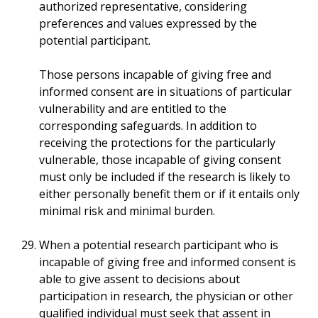
authorized representative, considering
preferences and values expressed by the
potential participant.
Those persons incapable of giving free and
informed consent are in situations of particular
vulnerability and are entitled to the
corresponding safeguards. In addition to
receiving the protections for the particularly
vulnerable, those incapable of giving consent
must only be included if the research is likely to
either personally benefit them or if it entails only
minimal risk and minimal burden.
When a potential research participant who is
incapable of giving free and informed consent is
able to give assent to decisions about
participation in research, the physician or other
qualified individual must seek that assent in