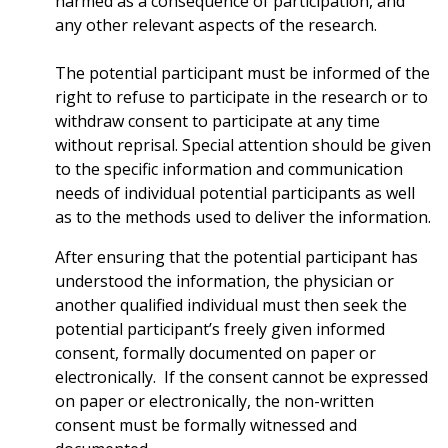
harmed as a consequence of participation, and
any other relevant aspects of the research.
The potential participant must be informed of the
right to refuse to participate in the research or to
withdraw consent to participate at any time
without reprisal. Special attention should be given
to the specific information and communication
needs of individual potential participants as well
as to the methods used to deliver the information.
After ensuring that the potential participant has
understood the information, the physician or
another qualified individual must then seek the
potential participant’s freely given informed
consent, formally documented on paper or
electronically. If the consent cannot be expressed
on paper or electronically, the non-written
consent must be formally witnessed and