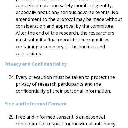
competent data and safety monitoring entity,
especially about any serious adverse events. No
amendment to the protocol may be made without
consideration and approval by the committee.
After the end of the research, the researchers
must submit a final report to the committee
containing a summary of the findings and
conclusions.
Privacy and Confidentiality
Every precaution must be taken to protect the
privacy of research participants and the
confidentiality of their personal information.
Free and Informed Consent
Free and informed consent is an essential
component of respect for individual autonomy.