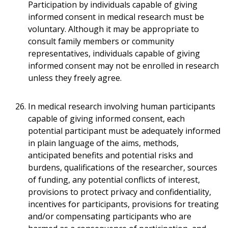
Participation by individuals capable of giving
informed consent in medical research must be
voluntary. Although it may be appropriate to
consult family members or community
representatives, individuals capable of giving
informed consent may not be enrolled in research
unless they freely agree.
In medical research involving human participants
capable of giving informed consent, each
potential participant must be adequately informed
in plain language of the aims, methods,
anticipated benefits and potential risks and
burdens, qualifications of the researcher, sources
of funding, any potential conflicts of interest,
provisions to protect privacy and confidentiality,
incentives for participants, provisions for treating
and/or compensating participants who are