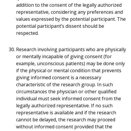
addition to the consent of the legally authorized
representative, considering any preferences and
values expressed by the potential participant. The
potential participant’s dissent should be
respected.
Research involving participants who are physically
or mentally incapable of giving consent (for
example, unconscious patients) may be done only
if the physical or mental condition that prevents
giving informed consent is a necessary
characteristic of the research group. In such
circumstances the physician or other qualified
individual must seek informed consent from the
legally authorized representative. If no such
representative is available and if the research
cannot be delayed, the research may proceed
without informed consent provided that the