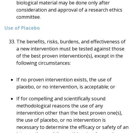
biological material may be done only after
consideration and approval of a research ethics
committee.
Use of Placebo
The benefits, risks, burdens, and effectiveness of
a new intervention must be tested against those
of the best proven intervention(s), except in the
following circumstances:
If no proven intervention exists, the use of
placebo, or no intervention, is acceptable; or
If for compelling and scientifically sound
methodological reasons the use of any
intervention other than the best proven one(s),
the use of placebo, or no intervention is
necessary to determine the efficacy or safety of an