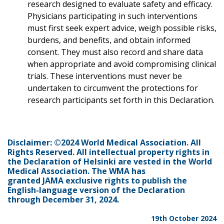
research designed to evaluate safety and efficacy.
Physicians participating in such interventions
must first seek expert advice, weigh possible risks,
burdens, and benefits, and obtain informed
consent. They must also record and share data
when appropriate and avoid compromising clinical
trials. These interventions must never be
undertaken to circumvent the protections for
research participants set forth in this Declaration.
Disclaimer: ©2024 World Medical Association. All
Rights Reserved. All intellectual property rights in
the Declaration of Helsinki are vested in the World
Medical Association. The WMA has
granted JAMA exclusive rights to publish the
English-language version of the Declaration
through December 31, 2024.
19th October 2024