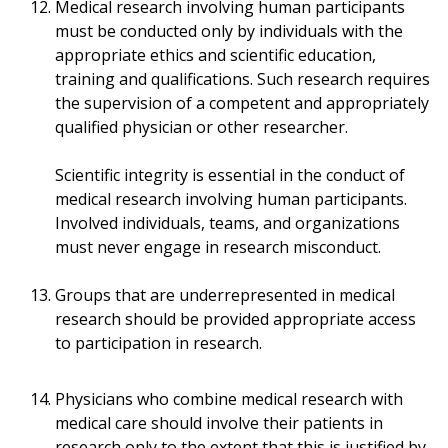
Medical research involving human participants
must be conducted only by individuals with the
appropriate ethics and scientific education,
training and qualifications. Such research requires
the supervision of a competent and appropriately
qualified physician or other researcher.
Scientific integrity is essential in the conduct of
medical research involving human participants.
Involved individuals, teams, and organizations
must never engage in research misconduct.
Groups that are underrepresented in medical
research should be provided appropriate access
to participation in research.
Physicians who combine medical research with
medical care should involve their patients in
research only to the extent that this is justified by