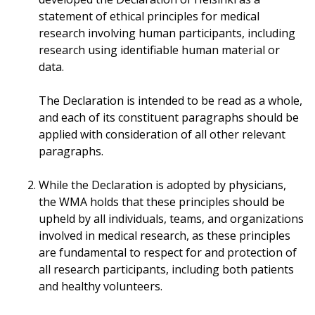
statement of ethical principles for medical
research involving human participants, including
research using identifiable human material or
data.
The Declaration is intended to be read as a whole,
and each of its constituent paragraphs should be
applied with consideration of all other relevant
paragraphs.
While the Declaration is adopted by physicians,
the WMA holds that these principles should be
upheld by all individuals, teams, and organizations
involved in medical research, as these principles
are fundamental to respect for and protection of
all research participants, including both patients
and healthy volunteers.