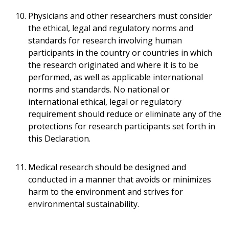
Physicians and other researchers must consider
the ethical, legal and regulatory norms and
standards for research involving human
participants in the country or countries in which
the research originated and where it is to be
performed, as well as applicable international
norms and standards. No national or
international ethical, legal or regulatory
requirement should reduce or eliminate any of the
protections for research participants set forth in
this Declaration.
Medical research should be designed and
conducted in a manner that avoids or minimizes
harm to the environment and strives for
environmental sustainability.