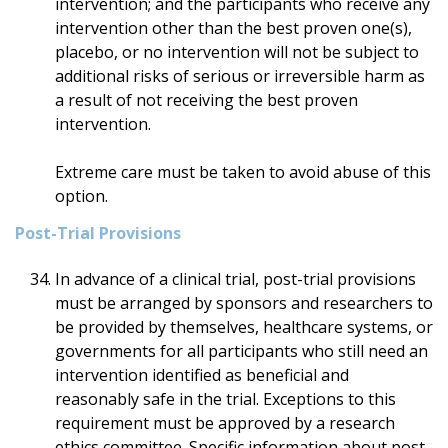
intervention; and the participants who receive any
intervention other than the best proven one(s),
placebo, or no intervention will not be subject to
additional risks of serious or irreversible harm as
a result of not receiving the best proven
intervention.
Extreme care must be taken to avoid abuse of this
option.
Post-Trial Provisions
In advance of a clinical trial, post-trial provisions
must be arranged by sponsors and researchers to
be provided by themselves, healthcare systems, or
governments for all participants who still need an
intervention identified as beneficial and
reasonably safe in the trial. Exceptions to this
requirement must be approved by a research
ethics committee. Specific information about post-