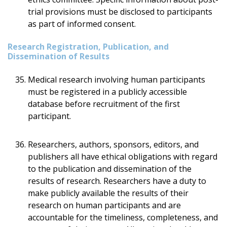
trial provisions must be disclosed to participants
as part of informed consent.
Research Registration, Publication, and
Dissemination of Results
Medical research involving human participants
must be registered in a publicly accessible
database before recruitment of the first
participant.
Researchers, authors, sponsors, editors, and
publishers all have ethical obligations with regard
to the publication and dissemination of the
results of research. Researchers have a duty to
make publicly available the results of their
research on human participants and are
accountable for the timeliness, completeness, and