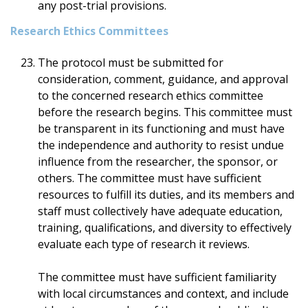
any post-trial provisions.
Research Ethics Committees
The protocol must be submitted for
consideration, comment, guidance, and approval
to the concerned research ethics committee
before the research begins. This committee must
be transparent in its functioning and must have
the independence and authority to resist undue
influence from the researcher, the sponsor, or
others. The committee must have sufficient
resources to fulfill its duties, and its members and
staff must collectively have adequate education,
training, qualifications, and diversity to effectively
evaluate each type of research it reviews.
The committee must have sufficient familiarity
with local circumstances and context, and include