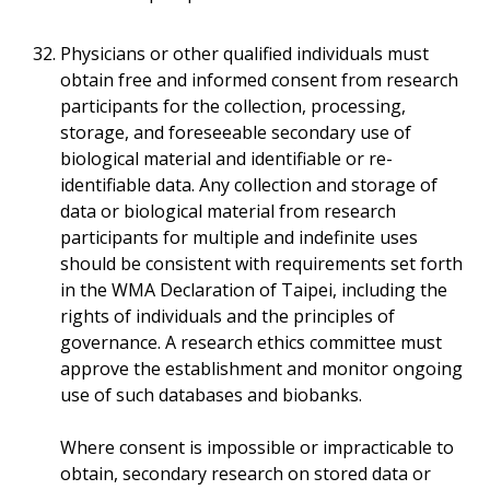
Physicians or other qualified individuals must
obtain free and informed consent from research
participants for the collection, processing,
storage, and foreseeable secondary use of
biological material and identifiable or re-
identifiable data. Any collection and storage of
data or biological material from research
participants for multiple and indefinite uses
should be consistent with requirements set forth
in the WMA Declaration of Taipei, including the
rights of individuals and the principles of
governance. A research ethics committee must
approve the establishment and monitor ongoing
use of such databases and biobanks.
Where consent is impossible or impracticable to
obtain, secondary research on stored data or