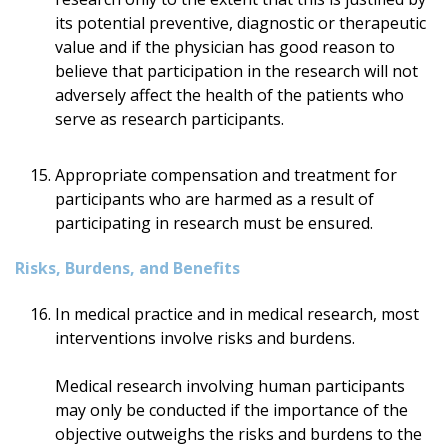
its potential preventive, diagnostic or therapeutic
value and if the physician has good reason to
believe that participation in the research will not
adversely affect the health of the patients who
serve as research participants.
Appropriate compensation and treatment for
participants who are harmed as a result of
participating in research must be ensured.
Risks, Burdens, and Benefits
In medical practice and in medical research, most
interventions involve risks and burdens.
Medical research involving human participants
may only be conducted if the importance of the
objective outweighs the risks and burdens to the