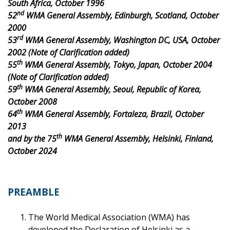
South Africa, October 1996
nd
52
WMA General Assembly, Edinburgh, Scotland, October
2000
rd
53
WMA General Assembly, Washington DC, USA, October
2002 (Note of Clarification added)
th
55
WMA General Assembly, Tokyo, Japan, October 2004
(Note of Clarification added)
th
59
WMA General Assembly, Seoul, Republic of Korea,
October 2008
th
64
WMA General Assembly, Fortaleza, Brazil, October
2013
th
and by the 75
WMA General Assembly, Helsinki, Finland,
October 2024
PREAMBLE
The World Medical Association (WMA) has
developed the Declaration of Helsinki as a