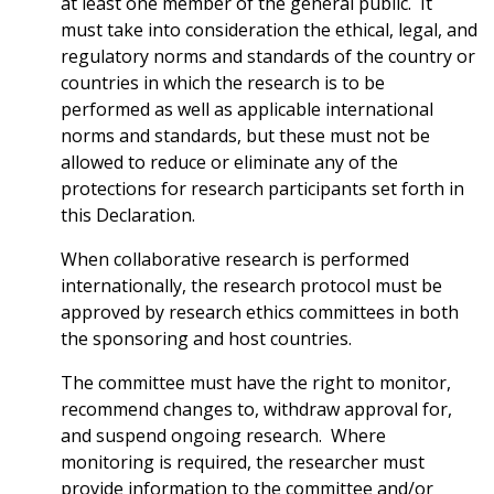
at least one member of the general public. It
must take into consideration the ethical, legal, and
regulatory norms and standards of the country or
countries in which the research is to be
performed as well as applicable international
norms and standards, but these must not be
allowed to reduce or eliminate any of the
protections for research participants set forth in
this Declaration.
When collaborative research is performed
internationally, the research protocol must be
approved by research ethics committees in both
the sponsoring and host countries.
The committee must have the right to monitor,
recommend changes to, withdraw approval for,
and suspend ongoing research. Where
monitoring is required, the researcher must
provide information to the committee and/or