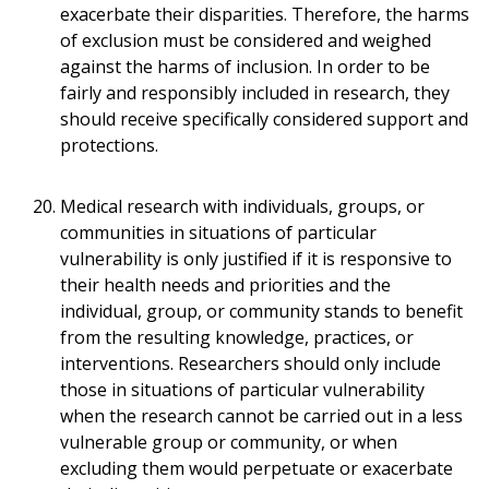
exacerbate their disparities. Therefore, the harms
of exclusion must be considered and weighed
against the harms of inclusion. In order to be
fairly and responsibly included in research, they
should receive specifically considered support and
protections.
Medical research with individuals, groups, or
communities in situations of particular
vulnerability is only justified if it is responsive to
their health needs and priorities and the
individual, group, or community stands to benefit
from the resulting knowledge, practices, or
interventions. Researchers should only include
those in situations of particular vulnerability
when the research cannot be carried out in a less
vulnerable group or community, or when
excluding them would perpetuate or exacerbate