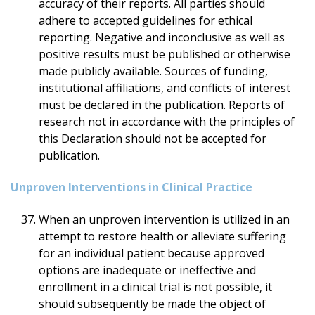
accuracy of their reports. All parties should
adhere to accepted guidelines for ethical
reporting. Negative and inconclusive as well as
positive results must be published or otherwise
made publicly available. Sources of funding,
institutional affiliations, and conflicts of interest
must be declared in the publication. Reports of
research not in accordance with the principles of
this Declaration should not be accepted for
publication.
Unproven Interventions in Clinical Practice
When an unproven intervention is utilized in an
attempt to restore health or alleviate suffering
for an individual patient because approved
options are inadequate or ineffective and
enrollment in a clinical trial is not possible, it
should subsequently be made the object of