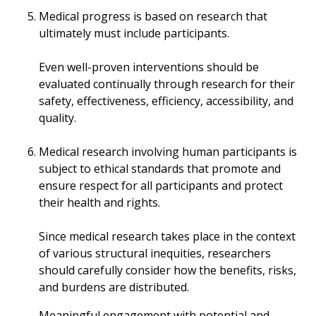
Medical progress is based on research that
ultimately must include participants.
Even well-proven interventions should be
evaluated continually through research for their
safety, effectiveness, efficiency, accessibility, and
quality.
Medical research involving human participants is
subject to ethical standards that promote and
ensure respect for all participants and protect
their health and rights.
Since medical research takes place in the context
of various structural inequities, researchers
should carefully consider how the benefits, risks,
and burdens are distributed.
Meaningful engagement with potential and