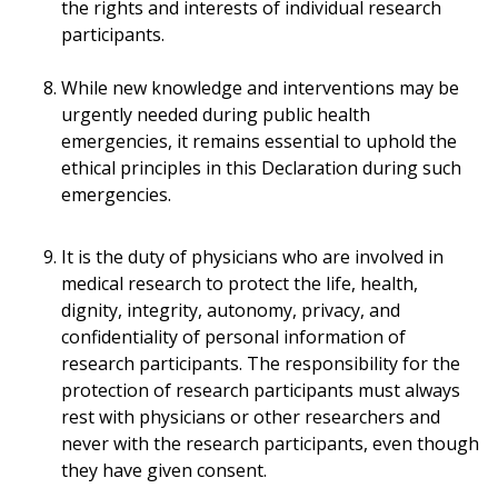
the rights and interests of individual research
participants.
While new knowledge and interventions may be
urgently needed during public health
emergencies, it remains essential to uphold the
ethical principles in this Declaration during such
emergencies.
It is the duty of physicians who are involved in
medical research to protect the life, health,
dignity, integrity, autonomy, privacy, and
confidentiality of personal information of
research participants. The responsibility for the
protection of research participants must always
rest with physicians or other researchers and
never with the research participants, even though
they have given consent.