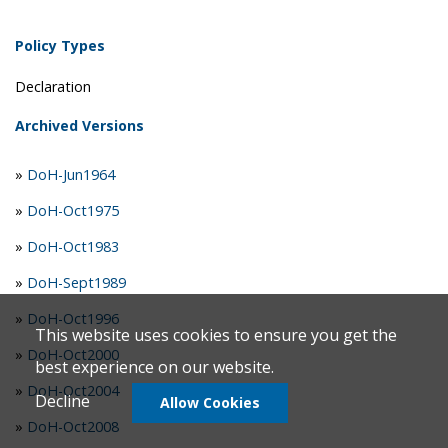
Policy Types
Declaration
Archived Versions
»
DoH-Jun1964
»
DoH-Oct1975
»
DoH-Oct1983
»
DoH-Sept1989
»
DoH-Oct1996
This website uses cookies to ensure you get the
»
DoH-Oct2000
best experience on our website.
»
DoH-Oct2004
Decline
Allow Cookies
»
DoH-Oct2008