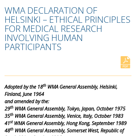
WMA DECLARATION OF
HELSINKI – ETHICAL PRINCIPLES
FOR MEDICAL RESEARCH
INVOLVING HUMAN
PARTICIPANTS
th
Adopted by the 18
WMA General Assembly, Helsinki,
Finland, June 1964
and amended by the:
th
29
WMA General Assembly, Tokyo, Japan, October 1975
th
35
WMA General Assembly, Venice, Italy, October 1983
st
41
WMA General Assembly, Hong Kong, September 1989
th
48
WMA General Assembly, Somerset West, Republic of